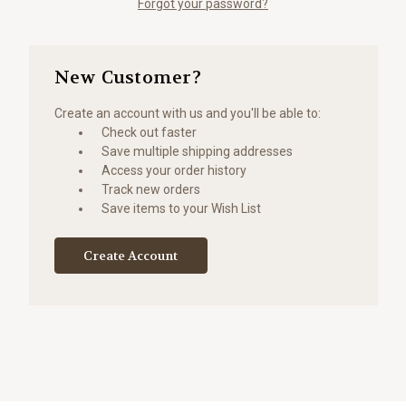
Forgot your password?
New Customer?
Create an account with us and you'll be able to:
Check out faster
Save multiple shipping addresses
Access your order history
Track new orders
Save items to your Wish List
Create Account