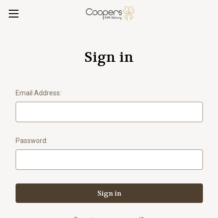
Sign in
Email Address:
Password: