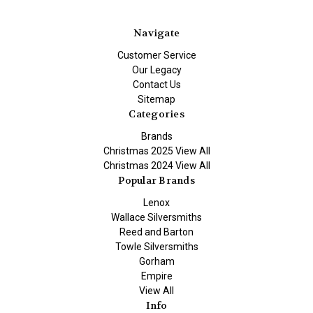
Navigate
Customer Service
Our Legacy
Contact Us
Sitemap
Categories
Brands
Christmas 2025 View All
Christmas 2024 View All
Popular Brands
Lenox
Wallace Silversmiths
Reed and Barton
Towle Silversmiths
Gorham
Empire
View All
Info