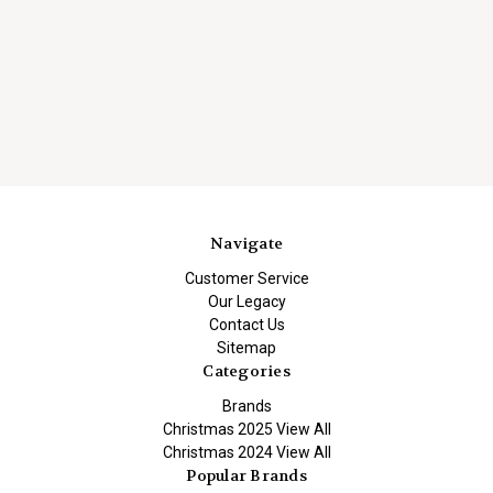
Navigate
Customer Service
Our Legacy
Contact Us
Sitemap
Categories
Brands
Christmas 2025 View All
Christmas 2024 View All
Popular Brands