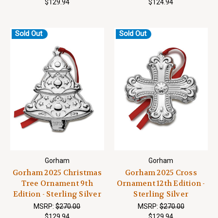
$129.94
$124.94
Sold Out
Sold Out
Gorham
Gorham
Gorham 2025 Christmas
Gorham 2025 Cross
Tree Ornament 9th
Ornament 12th Edition -
Edition - Sterling Silver
Sterling Silver
MSRP:
$270.00
MSRP:
$270.00
$129.94
$129.94