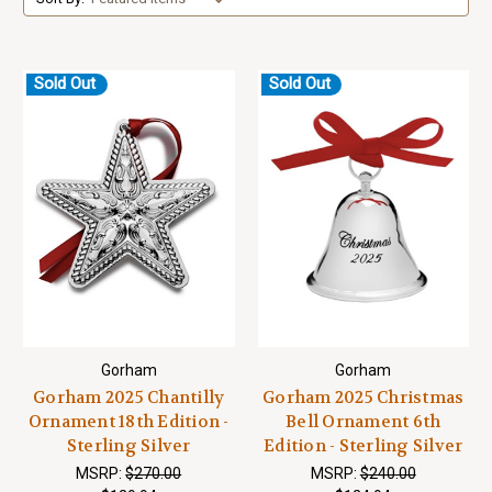
Sold Out
Sold Out
Gorham
Gorham
Gorham 2025 Chantilly
Gorham 2025 Christmas
Ornament 18th Edition -
Bell Ornament 6th
Sterling Silver
Edition - Sterling Silver
MSRP:
$270.00
MSRP:
$240.00