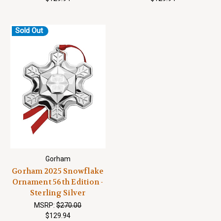
Sold Out
Gorham
Gorham 2025 Snowflake
Ornament 56th Edition -
Sterling Silver
MSRP:
$270.00
$129.94