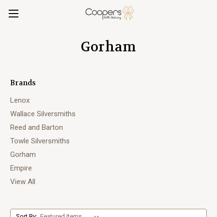
Gorham
Brands
Lenox
Wallace Silversmiths
Reed and Barton
Towle Silversmiths
Gorham
Empire
View All
Sort By: