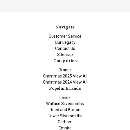
Navigate
Customer Service
Our Legacy
Contact Us
Sitemap
Categories
Brands
Christmas 2025 View All
Christmas 2024 View All
Popular Brands
Lenox
Wallace Silversmiths
Reed and Barton
Towle Silversmiths
Gorham
Empire