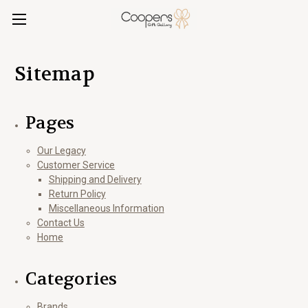
Sitemap
Pages
Our Legacy
Customer Service
Shipping and Delivery
Return Policy
Miscellaneous Information
Contact Us
Home
Categories
Brands