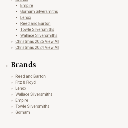
Empire
Gorham Silversmiths
Lenox
Reed and Barton
Towle Silversmiths
Wallace Silversmiths
Christmas 2025 View All
Christmas 2024 View All
Brands
Reed and Barton
Fitz & Floyd
Lenox
Wallace Silversmiths
Empire
Towle Silversmiths
Gorham