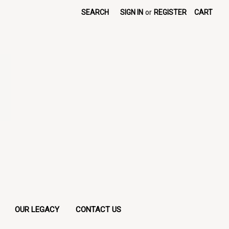
SEARCH
SIGN IN
or
REGISTER
CART
OUR LEGACY
CONTACT US