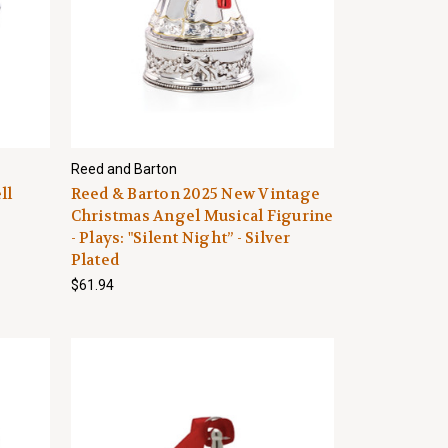
Reed and Barton
ll
Reed & Barton 2025 New Vintage
Christmas Angel Musical Figurine
- Plays: "Silent Night” - Silver
Plated
$61.94