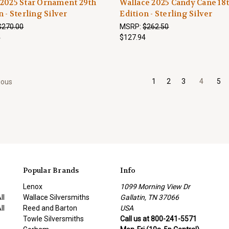
2025 Star Ornament 29th
Wallace 2025 Candy Cane 18
n - Sterling Silver
Edition - Sterling Silver
$270.00
MSRP:
$262.50
4
$127.94
1
2
3
4
5
ious
Popular Brands
Info
Lenox
1099 Morning View Dr
ll
Wallace Silversmiths
Gallatin, TN 37066
ll
Reed and Barton
USA
Towle Silversmiths
Call us at 800-241-5571