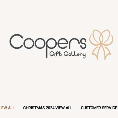
IEW ALL
CHRISTMAS 2024 VIEW ALL
CUSTOMER SERVICE