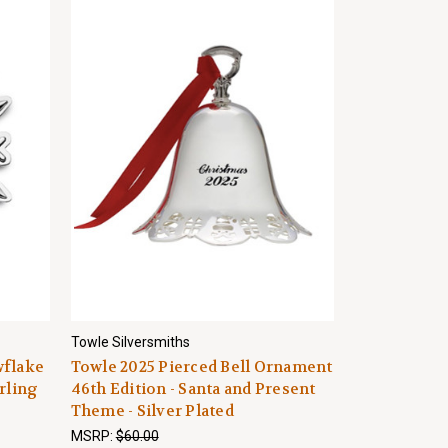
Towle Silversmiths
wflake
Towle 2025 Pierced Bell Ornament
rling
46th Edition - Santa and Present
Theme - Silver Plated
MSRP:
$60.00