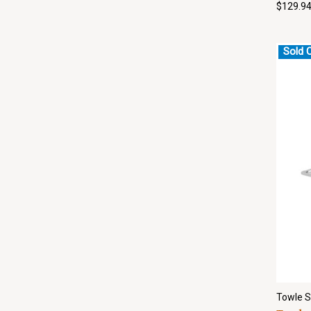
$129.9
Sold 
Towle S