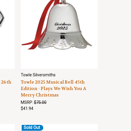
Towle Silversmiths
 26th
Towle 2025 Musical Bell 45th
Edition - Plays We Wish You A
Merry Christmas
MSRP:
$75.00
$41.94
Sold Out