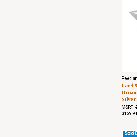
Reed an
Reed &
Orname
Silver
MSRP:
$159.9
Sold 