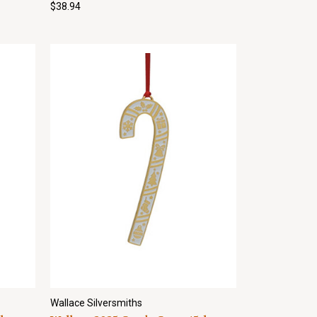
$38.94
Wallace Silversmiths