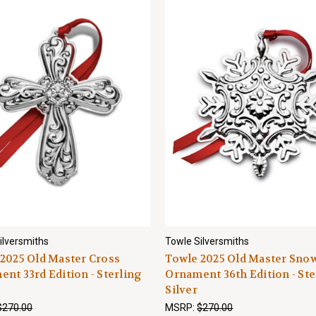
ilversmiths
Towle Silversmiths
2025 Old Master Cross
Towle 2025 Old Master Sno
nt 33rd Edition - Sterling
Ornament 36th Edition - Ste
Silver
$270.00
MSRP:
$270.00