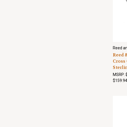
Reed an
Reed &
Cross 
Sterli
MSRP:
$159.9