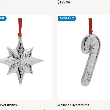
4
$129.94
Out
Sold Out
ilversmiths
Wallace Silversmiths