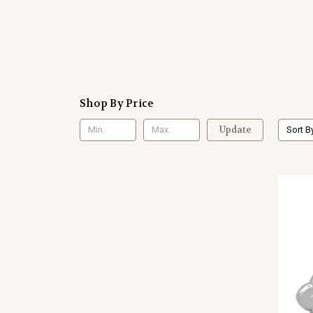
Shop By Price
Update
Sort B