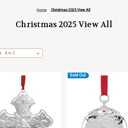
Home
Christmas 2025 View All
Christmas 2025 View All
y:
Sold Out