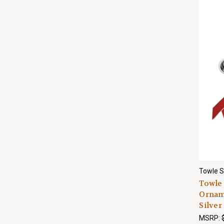
Towle S
Towle 
Orname
Silver
MSRP: