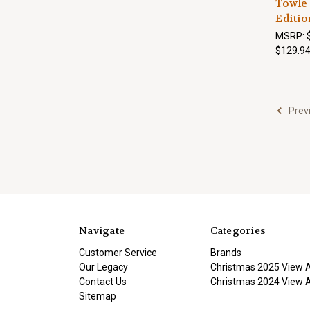
Towle 
Editio
MSRP:
$129.9
Prev
Navigate
Categories
Customer Service
Brands
Our Legacy
Christmas 2025 View A
Contact Us
Christmas 2024 View A
Sitemap