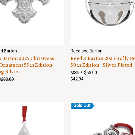
d Barton
Reed and Barton
 Barton 2025 Christmas
Reed & Barton 2025 Holly Be
Ornament 55th Edition -
50th Edition - Silver Plated
ng Silver
MSRP:
$53.00
$42.94
$200.00
4
Sold Out