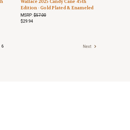
th
Wallace 2025 Candy Cane 45th
Edition - Gold Plated & Enameled
MSRP:
$57.00
$29.94
6
Next