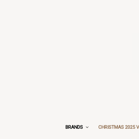
BRANDS
CHRISTMAS 2025 V