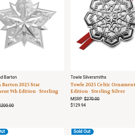
d Barton
Towle Silversmiths
 Barton 2025 Star
Towle 2025 Celtic Ornament
nt 9th Edition - Sterling
Edition - Sterling Silver
MSRP:
$270.00
$129.94
$200.00
4
Out
Sold Out