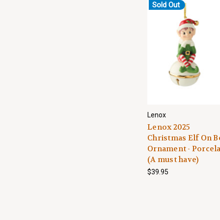
Sold Out
Lenox
Lenox 2025
Christmas Elf On B
Ornament - Porcel
(A must have)
$39.95