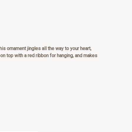
is ornament jingles all the way to your heart,
on top with a red ribbon for hanging, and makes