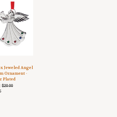
x Jeweled Angel
m Ornament -
r Plated
:
$20.00
5