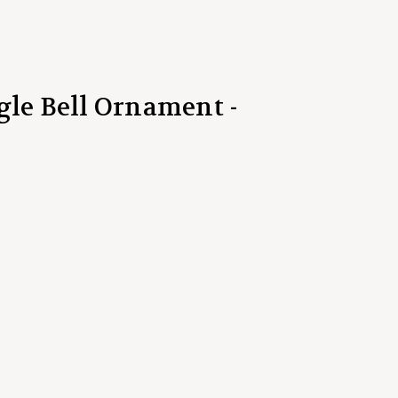
gle Bell Ornament -