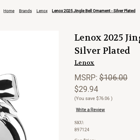
Home
Brands
Lenox
Lenox 2025 Jingle Bell Ornament - Silver Plated
Lenox 2025 Jin
Silver Plated
Lenox
MSRP:
$106.00
$29.94
(You save
$76.06
)
Write a Review
SKU:
897124