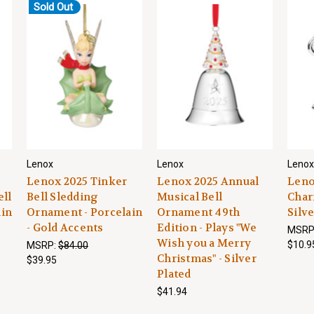
Sold Out
Lenox
Lenox
Lenox
Lenox 2025 Tinker
Lenox 2025 Annual
Leno
ell
Bell Sledding
Musical Bell
Char
ain
Ornament - Porcelain
Ornament 49th
Silve
- Gold Accents
Edition - Plays "We
MSRP
Wish you a Merry
$10.9
MSRP:
$84.00
Christmas" - Silver
$39.95
Plated
$41.94