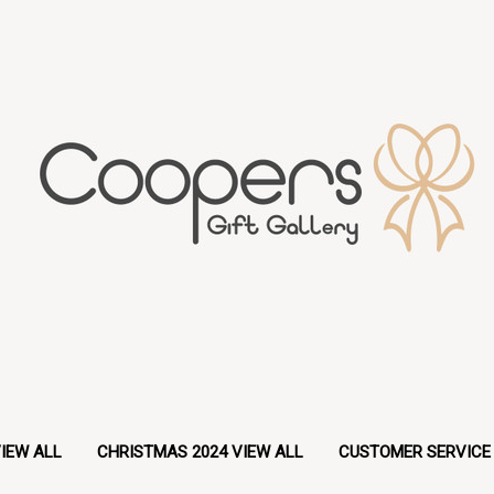
IEW ALL
CHRISTMAS 2024 VIEW ALL
CUSTOMER SERVICE