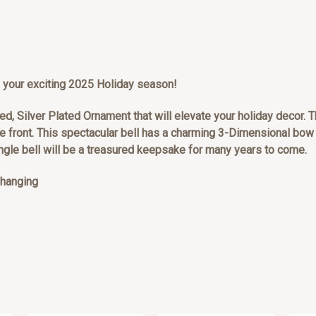
 to your exciting 2025 Holiday season!
ed, Silver Plated Ornament that will elevate your holiday decor. Th
e front. This spectacular bell has a charming 3-Dimensional bow 
ingle bell will be a treasured keepsake for many years to come.
r hanging