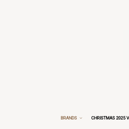
BRANDS
CHRISTMAS 2025 V