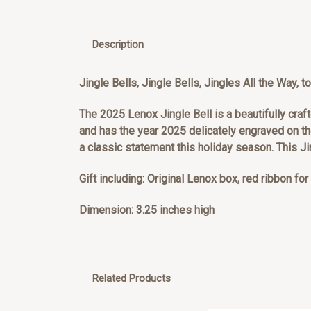
Description
Jingle Bells, Jingle Bells, Jingles All the Way,
The 2025 Lenox Jingle Bell is a beautifully craft
and has the year 2025 delicately engraved on th
a classic statement this holiday season. This J
Gift including: Original Lenox box, red ribbon fo
Dimension: 3.25 inches high
Related Products