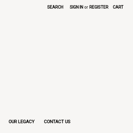
SEARCH
SIGN IN
or
REGISTER
CART
OUR LEGACY
CONTACT US