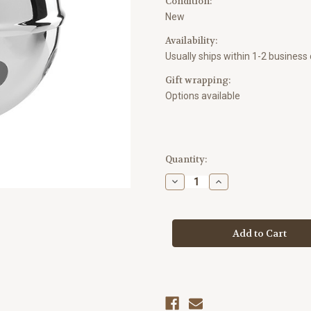
Condition:
New
Availability:
Usually ships within 1-2 business
Gift wrapping:
Options available
Current
Quantity:
Stock:
Decrease
Increase
Quantity
Quantity
of
of
Lenox
Lenox
2025
2025
Jingle
Jingle
Bell
Bell
Ornament
Ornament
-
-
Silver
Silver
Plated
Plated