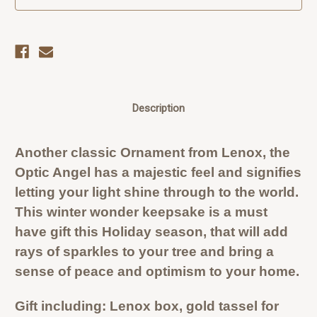
Description
Another classic Ornament from Lenox, the
Optic Angel has a majestic feel and signifies
letting your light shine through to the world.
This winter wonder keepsake is a must
have gift this Holiday season, that will add
rays of sparkles to your tree and bring a
sense of peace and optimism to your home.
Gift including: Lenox box, gold tassel for