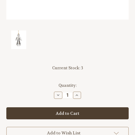
Current Stock:
3
Quantity:
Decrease
Increase
Quantity
Quantity
of
of
Lenox
Lenox
2025
2025
Optic
Optic
Angel
Angel
Ornament
Ornament
Glass
Glass
Add to Wish List