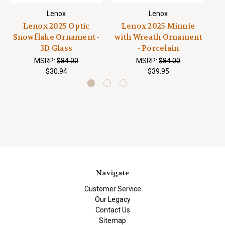
Lenox
Lenox
Lenox 2025 Optic
Lenox 2025 Minnie
L
Snowflake Ornament -
with Wreath Ornament
S
3D Glass
- Porcelain
MSRP:
$84.00
MSRP:
$84.00
$30.94
$39.95
Navigate
Customer Service
Our Legacy
Contact Us
Sitemap