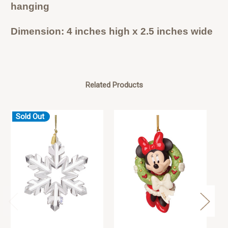
hanging
Dimension: 4 inches high x 2.5 inches wide
Related Products
Sold Out
S