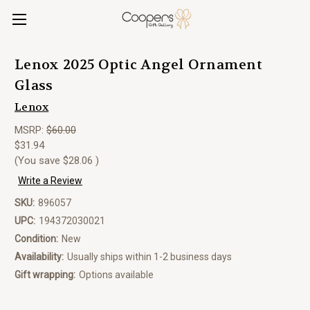
Lenox 2025 Optic Angel Ornament
Glass
Lenox
MSRP:
$60.00
$31.94
(You save
$28.06
)
Write a Review
SKU:
896057
UPC:
194372030021
Condition:
New
Availability:
Usually ships within 1-2 business days
Gift wrapping:
Options available