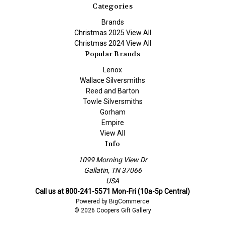
Categories
Brands
Christmas 2025 View All
Christmas 2024 View All
Popular Brands
Lenox
Wallace Silversmiths
Reed and Barton
Towle Silversmiths
Gorham
Empire
View All
Info
1099 Morning View Dr
Gallatin, TN 37066
USA
Call us at 800-241-5571 Mon-Fri (10a-5p Central)
Powered by
BigCommerce
© 2026 Coopers Gift Gallery