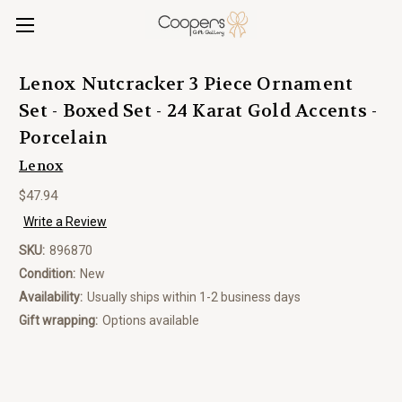
Lenox Nutcracker 3 Piece Ornament
Set - Boxed Set - 24 Karat Gold Accents -
Porcelain
Lenox
$47.94
Write a Review
SKU:
896870
Condition:
New
Availability:
Usually ships within 1-2 business days
Gift wrapping:
Options available