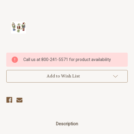
Current
Call us at 800-241-5571 for product availability
Stock:
Add to Wish List
Description