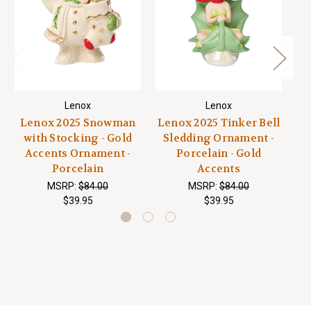
Lenox
Lenox
Lenox 2025 Snowman
Lenox 2025 Tinker Bell
with Stocking - Gold
Sledding Ornament -
S
Accents Ornament -
Porcelain - Gold
Do
Porcelain
Accents
MSRP:
$84.00
MSRP:
$84.00
$39.95
$39.95