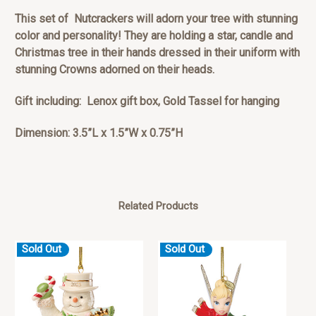
This set of Nutcrackers will adorn your tree with stunning
color and personality! They are holding a star, candle and
Christmas tree in their hands dressed in their uniform with
stunning Crowns adorned on their heads.
Gift including: Lenox gift box, Gold Tassel for hanging
Dimension: 3.5”L x 1.5”W x 0.75”H
Related Products
Sold Out
Sold Out
S