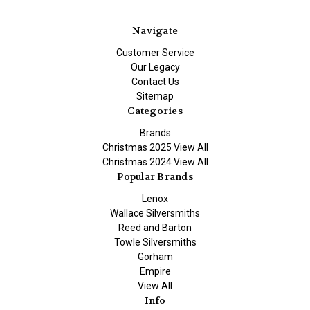
Navigate
Customer Service
Our Legacy
Contact Us
Sitemap
Categories
Brands
Christmas 2025 View All
Christmas 2024 View All
Popular Brands
Lenox
Wallace Silversmiths
Reed and Barton
Towle Silversmiths
Gorham
Empire
View All
Info